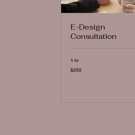
E-Design
Consultation
1 hr
250
$250
US
dollars
Book Now