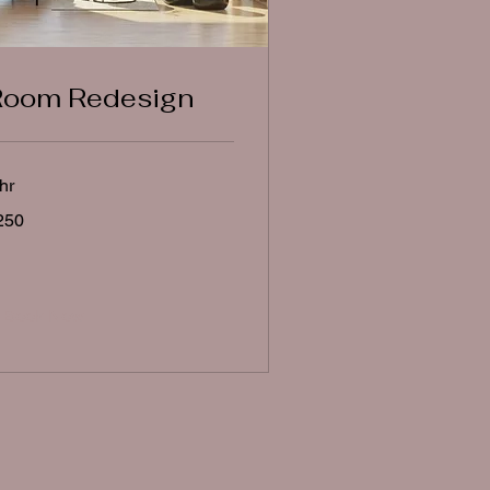
Room Redesign
hr
0
250
lars
Book Now