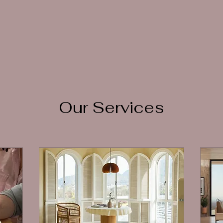
Our Services